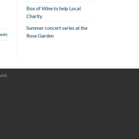
Box of Wine to help Local
Charity
Summer concert series at the
nts
Rose Garden
ved.