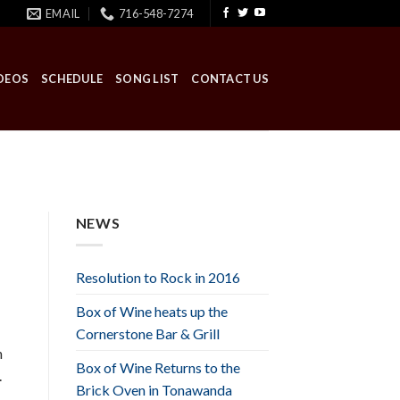
EMAIL
716-548-7274
DEOS
SCHEDULE
SONG LIST
CONTACT US
NEWS
Resolution to Rock in 2016
Box of Wine heats up the
Cornerstone Bar & Grill
n
Box of Wine Returns to the
.
Brick Oven in Tonawanda