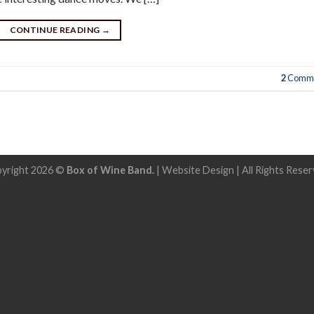
CONTINUE READING
→
2
Comme
yright 2026 ©
Box of Wine Band.
|
Website Design
| All Rights Reser