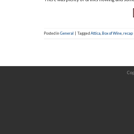
Posted in
General
|
Tagged
Attica
,
Box of Wine
,
recap
Cop