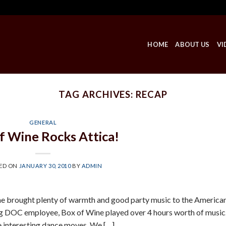
HOME
ABOUT US
VI
TAG ARCHIVES:
RECAP
GENERAL
f Wine Rocks Attica!
ED ON
JANUARY 30, 2010
BY
ADMIN
ine brought plenty of warmth and good party music to the America
iring DOC employee, Box of Wine played over 4 hours worth of music
e interesting dance moves. We […]