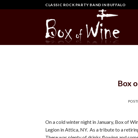
Skip
CLASSIC ROCK PARTY BAND IN BUFFALO
to
content
Box o
POST
On a cold winter night in January, Box of W
Legion in Attica, NY. As a tribute to a ret
There was plenty of drinks flowing and som