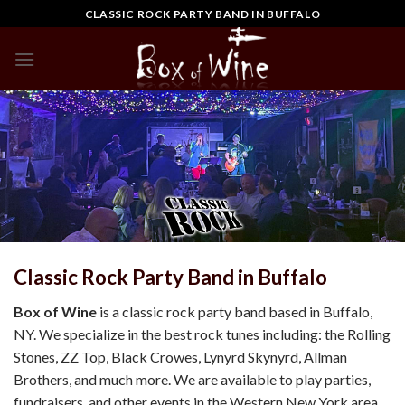
Skip
CLASSIC ROCK PARTY BAND IN BUFFALO
to
content
Classic Rock Party Band in Buffalo
Box of Wine
is a classic rock party band based in Buffalo,
NY. We specialize in the best rock tunes including: the Rolling
Stones, ZZ Top, Black Crowes, Lynyrd Skynyrd, Allman
Brothers, and much more. We are available to play parties,
fundraisers, and other events in the Western New York area.