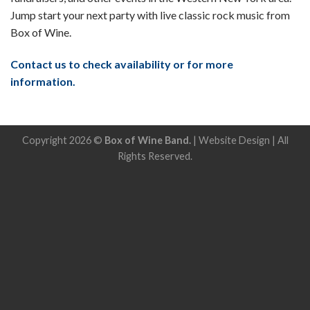
Jump start your next party with live classic rock music from
Box of Wine.
Contact us to check availability or for more
information.
Copyright 2026 ©
Box of Wine Band.
|
Website Design
| All
Rights Reserved.