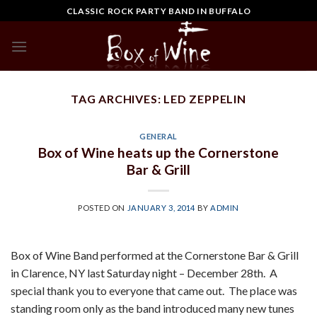
Skip
CLASSIC ROCK PARTY BAND IN BUFFALO
to
content
TAG ARCHIVES:
LED ZEPPELIN
GENERAL
Box of Wine heats up the Cornerstone
Bar & Grill
POSTED ON
JANUARY 3, 2014
BY
ADMIN
Box of Wine Band performed at the Cornerstone Bar & Grill
in Clarence, NY last Saturday night – December 28th. A
special thank you to everyone that came out. The place was
standing room only as the band introduced many new tunes