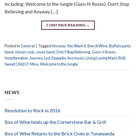
including: Welcome to the Jungle (Guns N Roses), Don’t Stop
Believing and Anyway […]
CONTINUE READING
→
Posted in
General
|
Tagged
Anyway You Want It
,
Box of Wine
,
Buffalo party
band
,
classic rock
,
cover band
,
Don't Stop Believing
,
Guns 'n Roses
,
Heartbreaker
,
Journey
,
Led Zeppelin
,
live music
,
Living Loving Maid
,
RnR
,
Sweet Child O' Mine
,
Welcome to the Jungle
NEWS
Resolution to Rock in 2016
Box of Wine heats up the Cornerstone Bar & Grill
Box of Wine Returns to the Brick Oven in Tonawanda